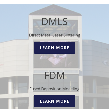
DMLS
Direct Metal Laser Sintering
LEARN MORE
FDM
Fused Deposition Modeling
LEARN MORE