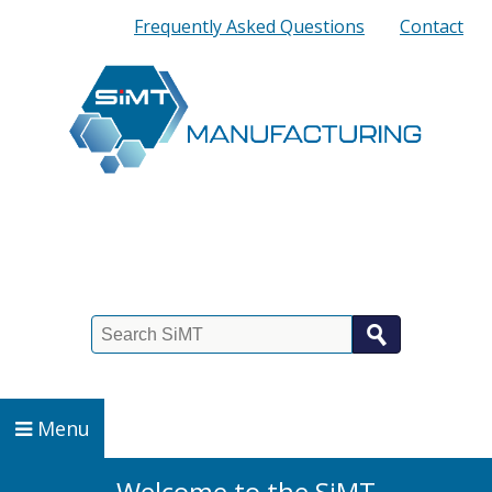
Quick
Frequently Asked Questions
Contact
Links
Search
Menu
Welcome to the
SiMT