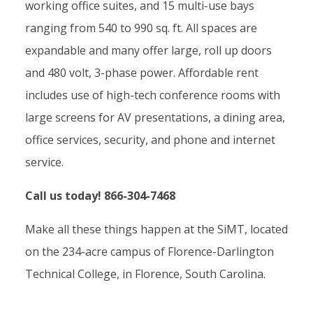
working office suites, and 15 multi-use bays
ranging from 540 to 990 sq. ft. All spaces are
expandable and many offer large, roll up doors
and 480 volt, 3-phase power. Affordable rent
includes use of high-tech conference rooms with
large screens for AV presentations, a dining area,
office services, security, and phone and internet
service.
Call us today! 866-304-7468
Make all these things happen at the SiMT, located
on the 234-acre campus of Florence-Darlington
Technical College, in Florence, South Carolina.