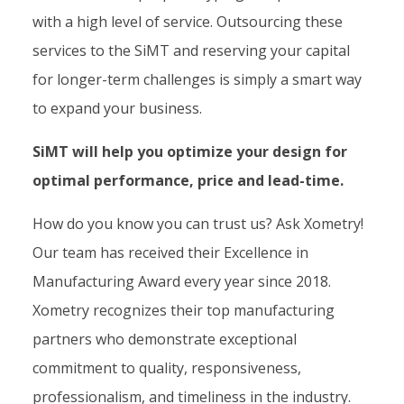
with a high level of service. Outsourcing these
services to the SiMT and reserving your capital
for longer-term challenges is simply a smart way
to expand your business.
SiMT will help you optimize your design for
optimal performance, price and lead-time.
How do you know you can trust us? Ask Xometry!
Our team has received their Excellence in
Manufacturing Award every year since 2018.
Xometry recognizes their top manufacturing
partners who demonstrate exceptional
commitment to quality, responsiveness,
professionalism, and timeliness in the industry.