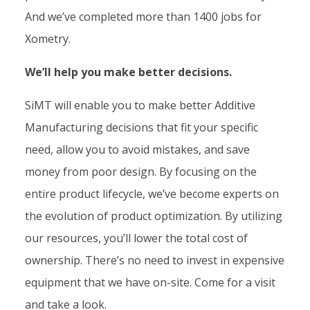
And we’ve completed more than 1400 jobs for
Xometry.
We’ll help you make better decisions.
SiMT will enable you to make better Additive
Manufacturing decisions that fit your specific
need, allow you to avoid mistakes, and save
money from poor design. By focusing on the
entire product lifecycle, we’ve become experts on
the evolution of product optimization. By utilizing
our resources, you’ll lower the total cost of
ownership. There’s no need to invest in expensive
equipment that we have on-site. Come for a visit
and take a look.