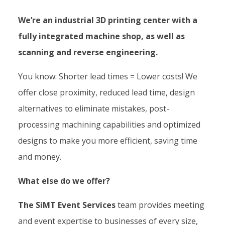
We’re an industrial 3D printing center with a
fully integrated machine shop, as well as
scanning and reverse engineering.
You know: Shorter lead times = Lower costs! We
offer close proximity, reduced lead time, design
alternatives to eliminate mistakes, post-
processing machining capabilities and optimized
designs to make you more efficient, saving time
and money.
What else do we offer?
The SiMT Event Services
team provides meeting
and event expertise to businesses of every size,