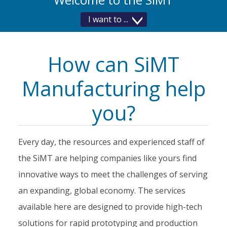
I want to
How Do
I...
How can SiMT
Manufacturing help
you?
Every day, the resources and experienced staff of
the SiMT are helping companies like yours find
innovative ways to meet the challenges of serving
an expanding, global economy. The services
available here are designed to provide high-tech
solutions for rapid prototyping and production