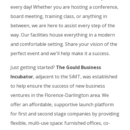
every day! Whether you are hosting a conference,
board meeting, training class, or anything in
between, we are here to assist every step of the
way. Our facilities house everything in a modern
and comfortable setting. Share your vision of the
perfect event and we'll help make it a success.
Just getting started?
The Gould Business
Incubator
, adjacent to the SiMT, was established
to help ensure the success of new business
ventures in the Florence-Darlington area. We
offer an affordable, supportive launch platform
for first and second stage companies by providing
flexible, multi-use space: furnished offices, co-