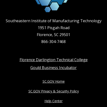
Southeastern Institute of Manufacturing Technology
1951 Pisgah Road
Florence, SC 29501
866-304-7468
Footer
Florence Darlington Technical College
Gould Business Incubator
menu
SC.GOV Home
SC.GOV Privacy & Security Policy
Help Center