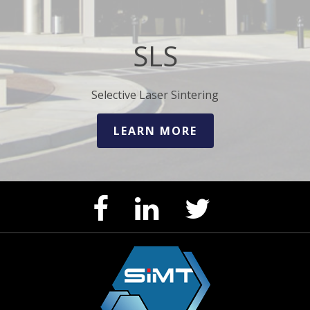
SLS
Selective Laser Sintering
LEARN MORE
Facebook
LinkedIn
Twitter
Page
Page
Feed