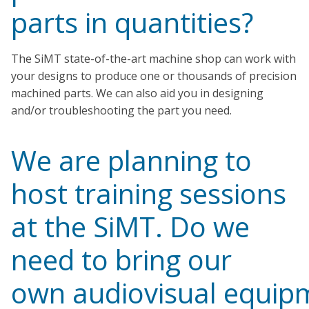
parts in quantities?
The SiMT state-of-the-art machine shop can work with
your designs to produce one or thousands of precision
machined parts. We can also aid you in designing
and/or troubleshooting the part you need.
We are planning to
host training sessions
at the SiMT. Do we
need to bring our
own audiovisual equip