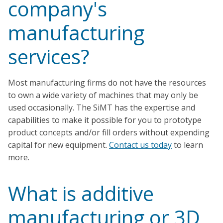
company's
manufacturing
services?
Most manufacturing firms do not have the resources
to own a wide variety of machines that may only be
used occasionally. The SiMT has the expertise and
capabilities to make it possible for you to prototype
product concepts and/or fill orders without expending
capital for new equipment.
Contact us today
to learn
more.
What is additive
manufacturing or 3D