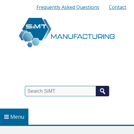
Quick
Frequently Asked Questions
Contact
Links
Search
Menu