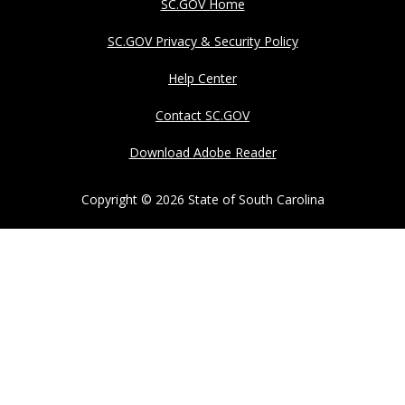
SC.GOV Home
SC.GOV Privacy & Security Policy
Help Center
Contact SC.GOV
Download Adobe Reader
Copyright ©
2026 State of South Carolina