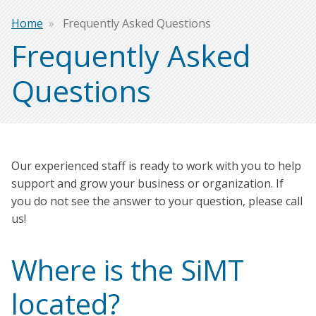
Breadcrumb
Home
Frequently Asked Questions
Frequently Asked
Questions
Our experienced staff is ready to work with you to help
support and grow your business or organization. If
you do not see the answer to your question, please call
us!
Where is the SiMT
located?