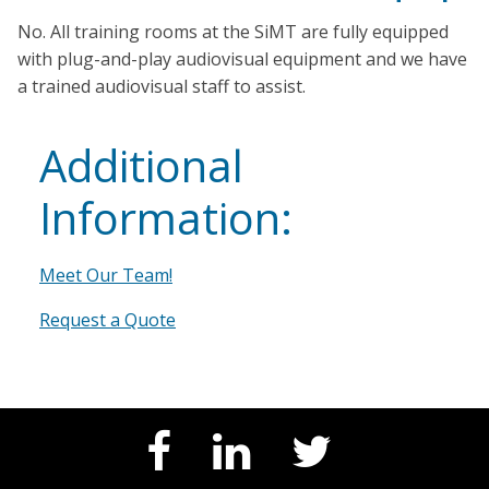
No. All training rooms at the SiMT are fully equipped
with plug-and-play audiovisual equipment and we have
a trained audiovisual staff to assist.
Additional
Information:
Meet Our Team!
Request a Quote
Facebook
LinkedIn
Twitter
Page
Page
Feed