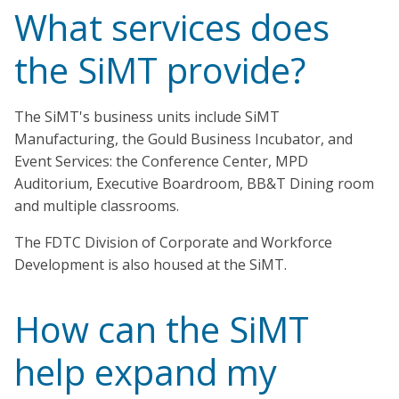
What services does
the SiMT provide?
The SiMT's business units include SiMT
Manufacturing, the Gould Business Incubator, and
Event Services: the Conference Center, MPD
Auditorium, Executive Boardroom, BB&T Dining room
and multiple classrooms.
The FDTC Division of Corporate and Workforce
Development is also housed at the SiMT.
How can the SiMT
help expand my