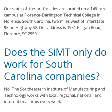
Our state-of-the-art facilities are located on a 146-acre
campus at Florence-Darlington Technical College in
Florence, South Carolina, two miles west of Interstate
95 on Highway 52. Our address is 1951 Pisgah Road,
Florence, SC 29501.
Does the SiMT only do
work for South
Carolina companies?
No. The Southeastern Institute of Manufacturing and
Technology works with local, regional, national, and
international firms every week.