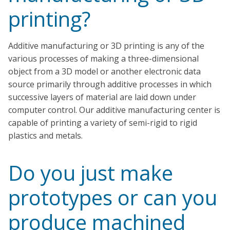
printing?
Additive manufacturing or 3D printing is any of the
various processes of making a three-dimensional
object from a 3D model or another electronic data
source primarily through additive processes in which
successive layers of material are laid down under
computer control. Our additive manufacturing center is
capable of printing a variety of semi-rigid to rigid
plastics and metals.
Do you just make
prototypes or can you
produce machined