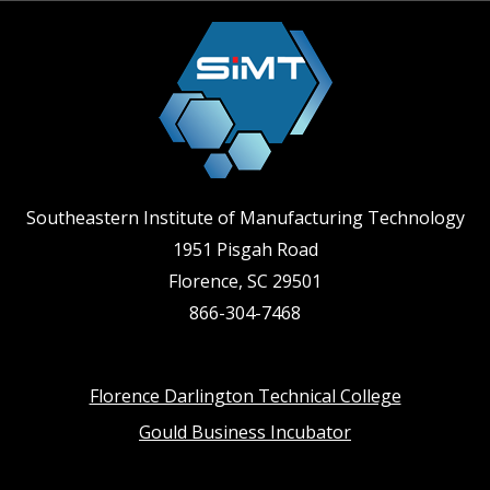
Southeastern Institute of Manufacturing Technology
1951 Pisgah Road
Florence, SC 29501
866-304-7468
Footer
Florence Darlington Technical College
Gould Business Incubator
menu